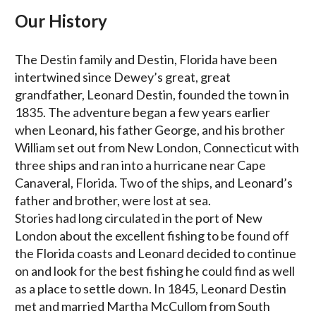
Our History
The Destin family and Destin, Florida have been
intertwined since Dewey’s great, great
grandfather, Leonard Destin, founded the town in
1835. The adventure began a few years earlier
when Leonard, his father George, and his brother
William set out from New London, Connecticut with
three ships and ran into a hurricane near Cape
Canaveral, Florida. Two of the ships, and Leonard’s
father and brother, were lost at sea.
Stories had long circulated in the port of New
London about the excellent fishing to be found off
the Florida coasts and Leonard decided to continue
on and look for the best fishing he could find as well
as a place to settle down. In 1845, Leonard Destin
met and married Martha McCullom from South