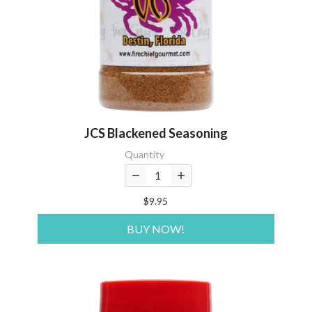
JCS Blackened Seasoning
Quantity
$9.95
BUY NOW!