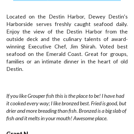
Located on the Destin Harbor, Dewey Destin’s
Harborside serves freshly caught seafood daily.
Enjoy the view of the Destin Harbor from the
outside deck and the culinary talents of award-
winning Executive Chef, Jim Shirah. Voted best
seafood on the Emerald Coast. Great for groups,
families or an intimate dinner in the heart of old
Destin.
If you like Grouper fish this is the place to be! I have had
it cooked every way; I like bronzed best. Fried is good, but
drier and more breading than fish. Bronzed is a big slab of
fish and it melts in your mouth! Awesome place.
Grant N.