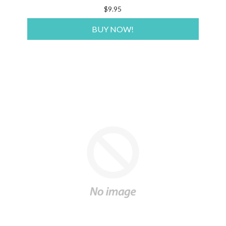
$9.95
BUY NOW!