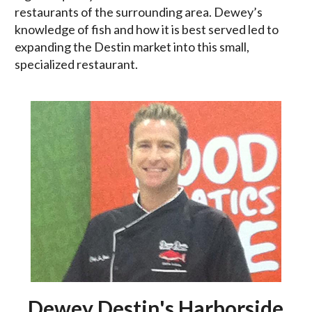
restaurants of the surrounding area. Dewey’s
knowledge of fish and how it is best served led to
expanding the Destin market into this small,
specialized restaurant.
Dewey Destin's Harborside