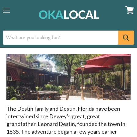
Menu
View
cart
The Destin family and Destin, Florida have been
intertwined since Dewey’s great, great
grandfather, Leonard Destin, founded the town in
1835. The adventure began a few years earlier