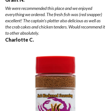
We were recommended this place and we enjoyed
everything we ordered. The fresh fish was (red snapper)
excellent! The captain's platter also delicious as well as
the crab cakes and chicken tenders. Would recommend it
to other absolutely.
Charlotte C.