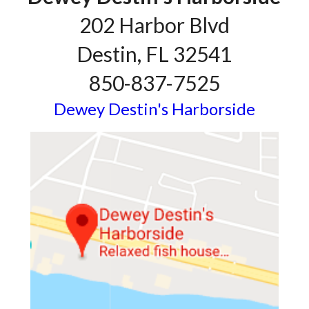
202 Harbor Blvd
Destin, FL 32541
850-837-7525
Dewey Destin's Harborside