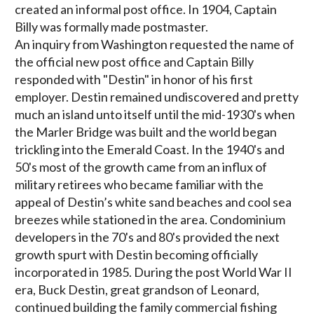
created an informal post office. In 1904, Captain
Billy was formally made postmaster.
An inquiry from Washington requested the name of
the official new post office and Captain Billy
responded with "Destin" in honor of his first
employer. Destin remained undiscovered and pretty
much an island unto itself until the mid-1930's when
the Marler Bridge was built and the world began
trickling into the Emerald Coast. In the 1940's and
50's most of the growth came from an influx of
military retirees who became familiar with the
appeal of Destin’s white sand beaches and cool sea
breezes while stationed in the area. Condominium
developers in the 70's and 80's provided the next
growth spurt with Destin becoming officially
incorporated in 1985. During the post World War II
era, Buck Destin, great grandson of Leonard,
continued building the family commercial fishing