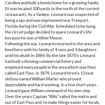
Carolina and built a lovely home for a growing family
(It was located 100 yards to the north of the current
restaurant). As a Yankee, Leonard was suspected of
being a spy and was imprisoned near Freeport,
Florida during the Civil War. Scheduled to be hung,
the circuit judge decided to spare Leonard’s life
because he was a fellow Mason.
Following the war, Leonard returned to the area and
lived here with his family of 4 sons and 3 daughters
until his death in 1884. By the late 1870’s Leonard
had built a thriving commercial fishery and
employed many people in the area which was then
called East Pass. In 1879, Leonard hired a 13 year
old boy named William Marler who proved
dependable and hard working. In a few short years
Leonard gave William command of his own ship.
Over the years Captain “Billy” sailed the mail in and
out of East Pass and, to make things easier for locals,