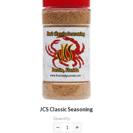
JCS Classic Seasoning
Quantity