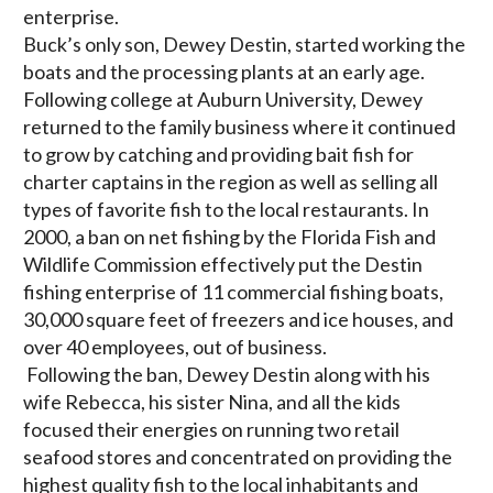
enterprise.
Buck’s only son, Dewey Destin, started working the
boats and the processing plants at an early age.
Following college at Auburn University, Dewey
returned to the family business where it continued
to grow by catching and providing bait fish for
charter captains in the region as well as selling all
types of favorite fish to the local restaurants. In
2000, a ban on net fishing by the Florida Fish and
Wildlife Commission effectively put the Destin
fishing enterprise of 11 commercial fishing boats,
30,000 square feet of freezers and ice houses, and
over 40 employees, out of business.
Following the ban, Dewey Destin along with his
wife Rebecca, his sister Nina, and all the kids
focused their energies on running two retail
seafood stores and concentrated on providing the
highest quality fish to the local inhabitants and