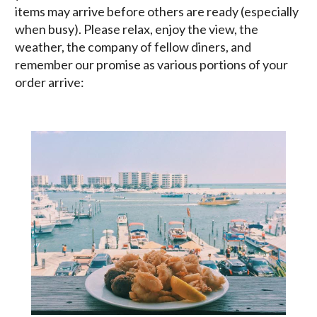
items may arrive before others are ready (especially
when busy). Please relax, enjoy the view, the
weather, the company of fellow diners, and
remember our promise as various portions of your
order arrive: