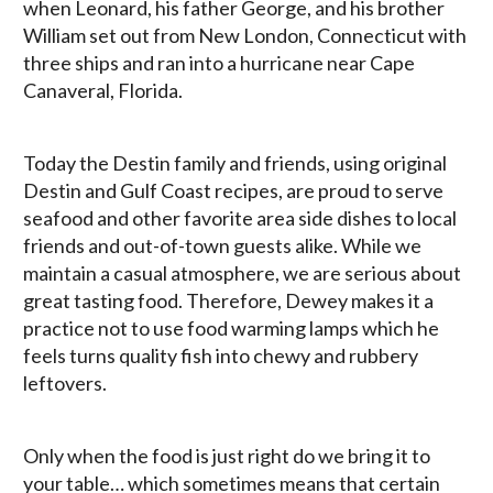
when Leonard, his father George, and his brother
William set out from New London, Connecticut with
three ships and ran into a hurricane near Cape
Canaveral, Florida.
Today the Destin family and friends, using original
Destin and Gulf Coast recipes, are proud to serve
seafood and other favorite area side dishes to local
friends and out-of-town guests alike. While we
maintain a casual atmosphere, we are serious about
great tasting food. Therefore, Dewey makes it a
practice not to use food warming lamps which he
feels turns quality fish into chewy and rubbery
leftovers.
Only when the food is just right do we bring it to
your table… which sometimes means that certain