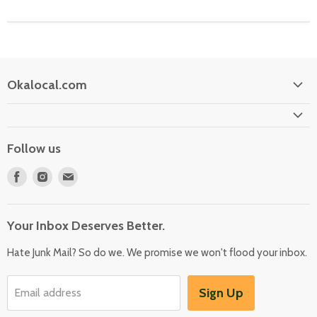
Okalocal.com
Home
Shop Our Store
Follow us
What is Okalocal
Find
Find
Find
Free Shipping on Orders over $25
us
us
us
Collections
on
on
on
Your Inbox Deserves Better.
Facebook
Instagram
E-
mail
Hate Junk Mail? So do we. We promise we won't flood your inbox.
Sign Up
Email address