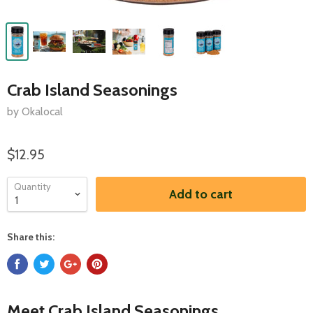
Crab Island Seasonings
by Okalocal
$12.95
Quantity
Add to cart
Share this:
Meet Crab Island Seasonings.