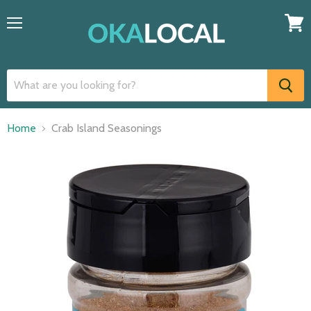
Menu
View
cart
Home
Crab Island Seasonings