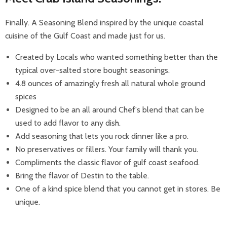
Finally. A Seasoning Blend inspired by the unique coastal
cuisine of the Gulf Coast and made just for us.
Created by Locals who wanted something better than the
typical over-salted store bought seasonings.
4.8 ounces of amazingly fresh all natural whole ground
spices
Designed to be an all around Chef's blend that can be
used to add flavor to any dish.
Add seasoning that lets you rock dinner like a pro.
No preservatives or fillers. Your family will thank you.
Compliments the classic flavor of gulf coast seafood.
Bring the flavor of Destin to the table.
One of a kind spice blend that you cannot get in stores. Be
unique.