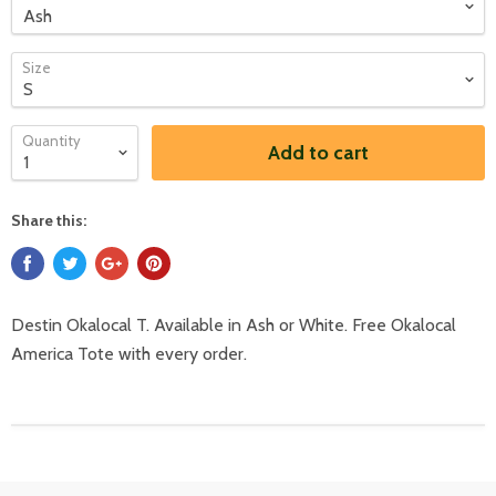
Size
Quantity
Add to cart
Share this:
Destin Okalocal T. Available in Ash or White. Free Okalocal
America Tote with every order.