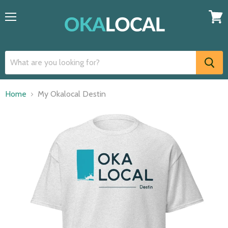
Menu
View
cart
Home
My Okalocal Destin