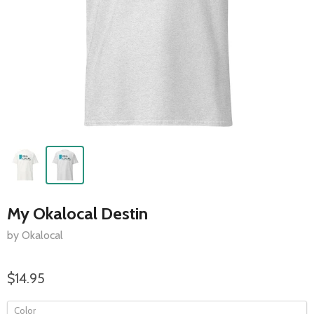
My Okalocal Destin
by Okalocal
$14.95
Color