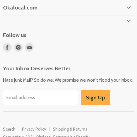
Okalocal.com
Home
Shop Our Store
Follow us
What is Okalocal
Find
Find
Find
Free Shipping on Orders over $25
us
us
us
Collections
on
on
on
Your Inbox Deserves Better.
Facebook
Instagram
E-
mail
Hate Junk Mail? So do we. We promise we won't flood your inbox.
Sign Up
Email address
Search
Privacy Policy
Shipping & Returns