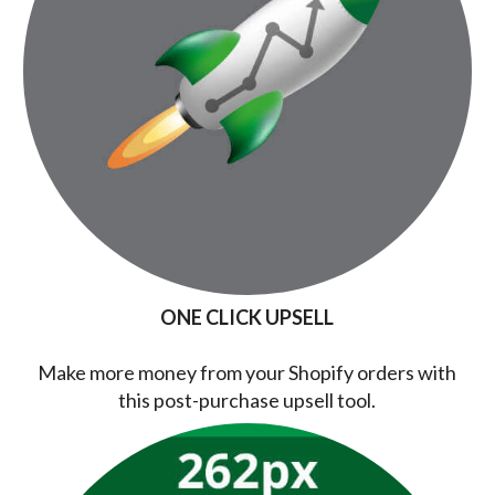
ONE CLICK UPSELL
Make more money from your Shopify orders with
this post-purchase upsell tool.