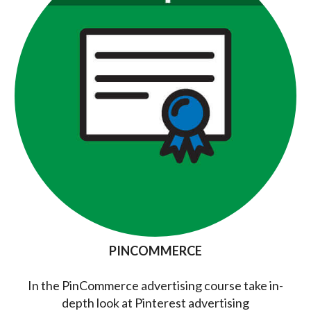
PINCOMMERCE
In the PinCommerce advertising course take in-
depth look at Pinterest advertising