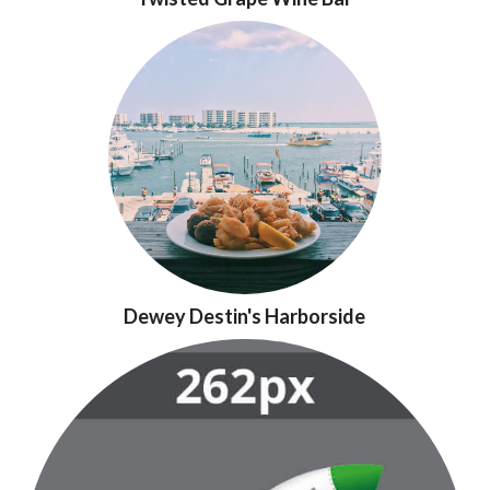
Dewey Destin's Harborside