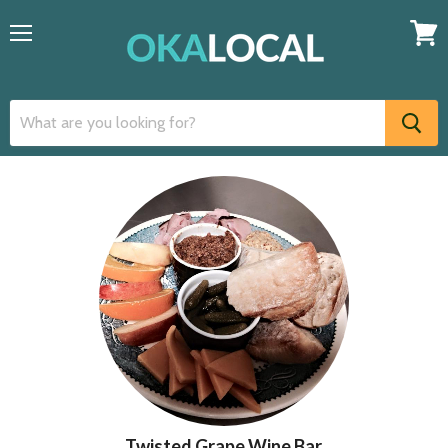
Menu
View
cart
Twisted Grape Wine Bar