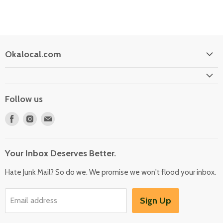
Okalocal.com
Home
Shop Our Store
Follow us
What is Okalocal
Find
Find
Find
Free Shipping on Orders over $25
us
us
us
Collections
on
on
on
Your Inbox Deserves Better.
Facebook
Instagram
E-
mail
Hate Junk Mail? So do we. We promise we won't flood your inbox.
Sign Up
Email address